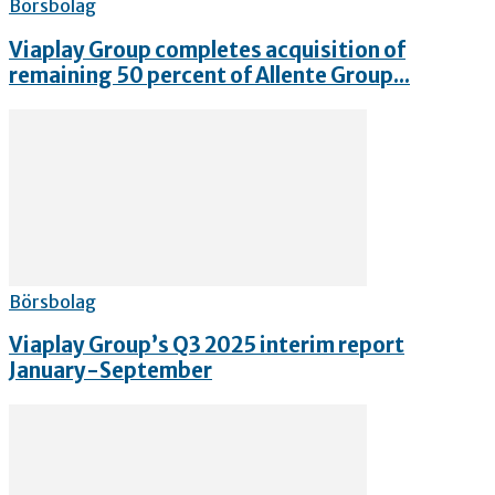
Börsbolag
Viaplay Group completes acquisition of
remaining 50 percent of Allente Group...
Börsbolag
Viaplay Group’s Q3 2025 interim report
January-September