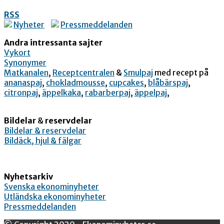
RSS
Nyheter
Pressmeddelanden
Andra intressanta sajter
Vykort
Synonymer
Matkanalen
,
Receptcentralen
&
Smulpaj
med recept på
ananaspaj
,
chokladmousse
,
cupcakes
,
blåbärspaj
,
citronpaj
,
äppelkaka
,
rabarberpaj
,
äppelpaj
,
Bildelar
&
reservdelar
Bildelar & reservdelar
Bildäck, hjul & fälgar
Nyhetsarkiv
Svenska ekonominyheter
Utländska ekonominyheter
Pressmeddelanden