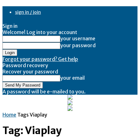
sign in / join
Sign in
Welcome! Log into your account
your username
your password
Forgot your password? Get help
Password recovery
Recover your password
your email
A password will be e-mailed to you.
Home
Tags
Viaplay
Tag: Viaplay