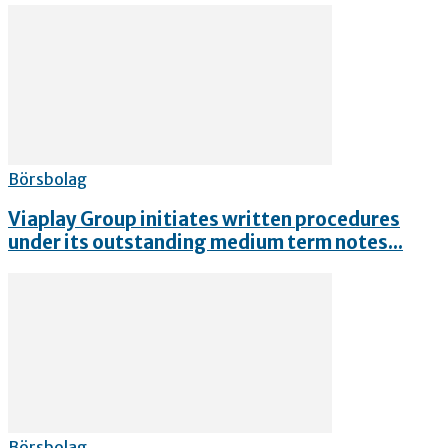
Börsbolag
Viaplay Group initiates written procedures
under its outstanding medium term notes...
Börsbolag