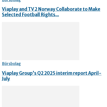
Viaplay and TV 2 Norway Collaborate to Make
Selected Football Rights...
Börsbolag
Viaplay Group’s Q2 2025 interim report April-
July