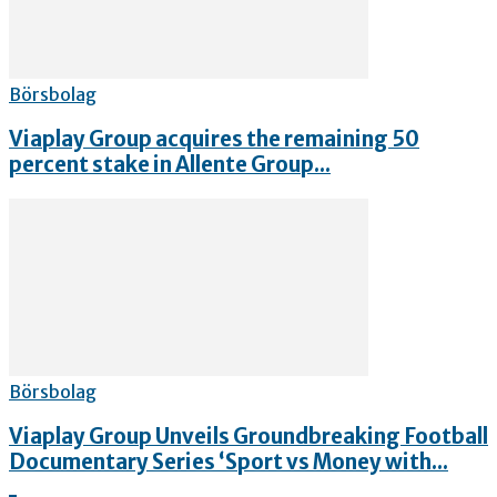
Börsbolag
Viaplay Group acquires the remaining 50
percent stake in Allente Group...
Börsbolag
Viaplay Group Unveils Groundbreaking Football
Documentary Series ‘Sport vs Money with...