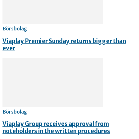
Börsbolag
Viaplay Premier Sunday returns bigger than
ever
Börsbolag
Viaplay Group receives approval from
noteholders in the written procedures