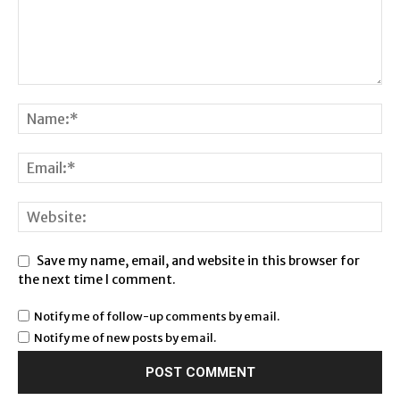
Save my name, email, and website in this browser for
the next time I comment.
Notify me of follow-up comments by email.
Notify me of new posts by email.