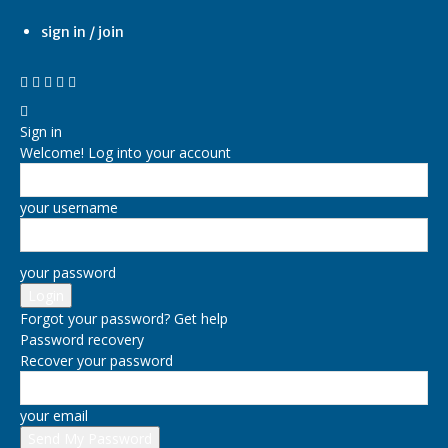
sign in / join
Sign in
Welcome! Log into your account
your username
your password
Forgot your password? Get help
Password recovery
Recover your password
your email