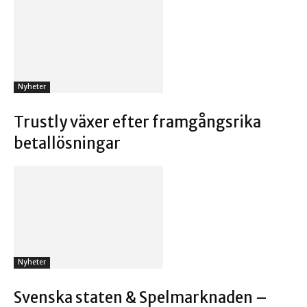
Nyheter
Trustly växer efter framgångsrika
betallösningar
Nyheter
Svenska staten & Spelmarknaden –