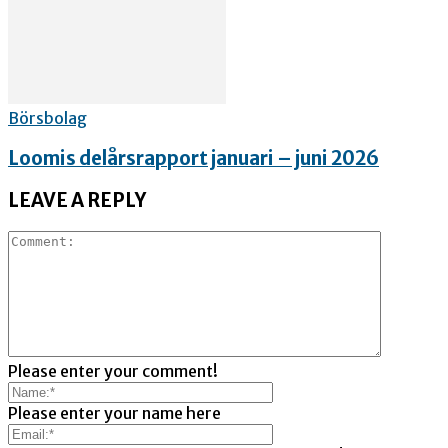
Börsbolag
Loomis delårsrapport januari – juni 2026
LEAVE A REPLY
Please enter your comment!
Please enter your name here