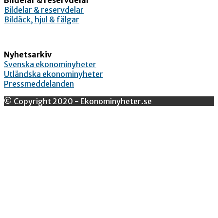
Bildelar & reservdelar
Bildäck, hjul & fälgar
Nyhetsarkiv
Svenska ekonominyheter
Utländska ekonominyheter
Pressmeddelanden
© Copyright 2020 - Ekonominyheter.se