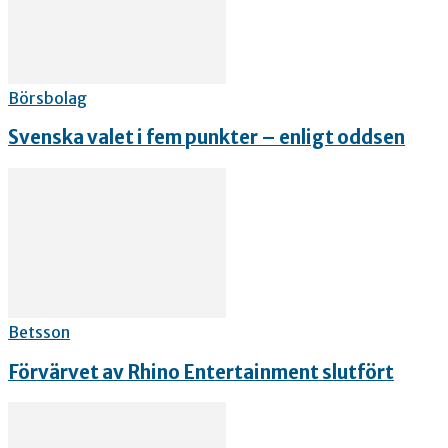
Börsbolag
Svenska valet i fem punkter – enligt oddsen
Betsson
Förvärvet av Rhino Entertainment slutfört