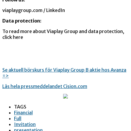
viaplaygroup.com / LinkedIn
Data protection:
To read more about Viaplay Group and data protection,
click here
Se aktuell börskurs för Viaplay Group B aktie hos Avanza
=>
Läs hela pressmeddelandet Cision.com
TAGS
Financial
Full
Invitation
presentation