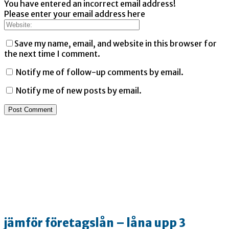
You have entered an incorrect email address!
Please enter your email address here
Save my name, email, and website in this browser for
the next time I comment.
Notify me of follow-up comments by email.
Notify me of new posts by email.
jämför företagslån – låna upp 3