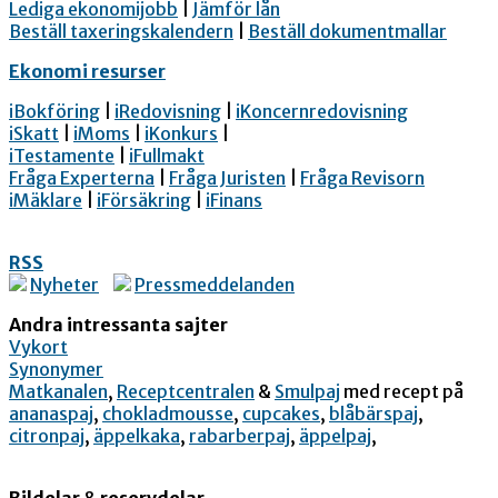
Lediga ekonomijobb
|
Jämför lån
Beställ taxeringskalendern
|
Beställ dokumentmallar
Ekonomi resurser
iBokföring
|
iRedovisning
|
iKoncernredovisning
iSkatt
|
iMoms
|
iKonkurs
|
iTestamente
|
iFullmakt
Fråga Experterna
|
Fråga Juristen
|
Fråga Revisorn
iMäklare
|
iFörsäkring
|
iFinans
RSS
Nyheter
Pressmeddelanden
Andra intressanta sajter
Vykort
Synonymer
Matkanalen
,
Receptcentralen
&
Smulpaj
med recept på
ananaspaj
,
chokladmousse
,
cupcakes
,
blåbärspaj
,
citronpaj
,
äppelkaka
,
rabarberpaj
,
äppelpaj
,
Bildelar
&
reservdelar