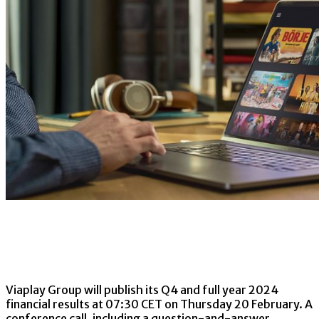
Viaplay Group will publish its Q4 and full year 2024
financial results at 07:30 CET on Thursday 20 February. A
conference call, including a question-and-answer