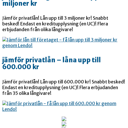
miljoner kr
Jämför privatlån! Lån upp till 3 miljoner kr! Snabbt
besked! Endast en kreditupplysning (en UC)! Flera
erbjudanden från olika långivare!
jämför privatlån – låna upp till
600.000 kr
Jämför privatlån! Lån upp till 600.000 kr! Snabbt besked!
Endast en kreditupplysning (en UC)! Flera erbjudanden
från 35 olika långivare!