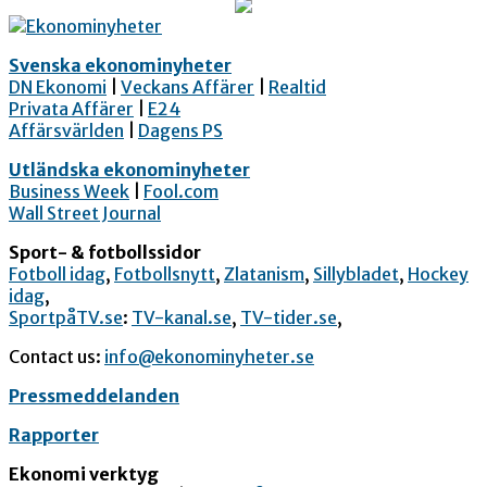
Svenska ekonominyheter
DN Ekonomi
|
Veckans Affärer
|
Realtid
Privata Affärer
|
E24
Affärsvärlden
|
Dagens PS
Utländska ekonominyheter
Business Week
|
Fool.com
Wall Street Journal
Sport- & fotbollssidor
Fotboll idag
,
Fotbollsnytt
,
Zlatanism
,
Sillybladet
,
Hockey
idag
,
SportpåTV.se
:
TV-kanal.se
,
TV-tider.se
,
Contact us:
info@ekonominyheter.se
Pressmeddelanden
Rapporter
Ekonomi verktyg