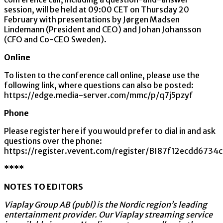
session, will be held at 09:00 CET on Thursday 20
February with presentations by Jørgen Madsen
Lindemann (President and CEO) and Johan Johansson
(CFO and Co-CEO Sweden).
Online
To listen to the conference call online, please use the
following link, where questions can also be posted:
https://edge.media-server.com/mmc/p/q7j5pzyf
Phone
Please register here if you would prefer to dial in and ask
questions over the phone:
https://register.vevent.com/register/BI87f12ecdd67
****
NOTES TO EDITORS
Viaplay Group AB (publ) is the Nordic region’s leading
entertainment provider. Our Viaplay streaming service