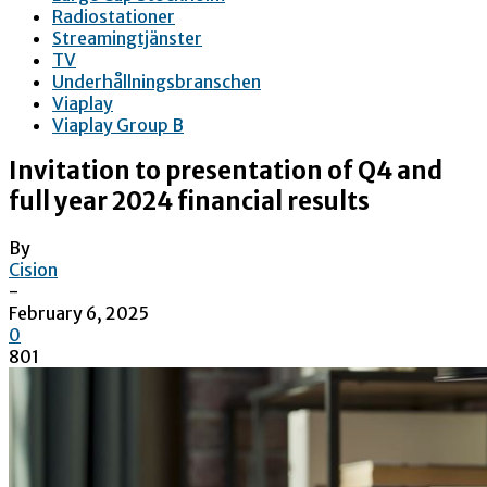
Radiostationer
Streamingtjänster
TV
Underhållningsbranschen
Viaplay
Viaplay Group B
Invitation to presentation of Q4 and
full year 2024 financial results
By
Cision
-
February 6, 2025
0
801