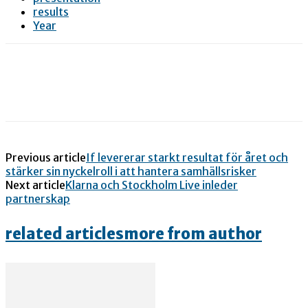
results
Year
Previous article
If levererar starkt resultat för året och
stärker sin nyckelroll i att hantera samhällsrisker
Next article
Klarna och Stockholm Live inleder
partnerskap
related articles
more from author