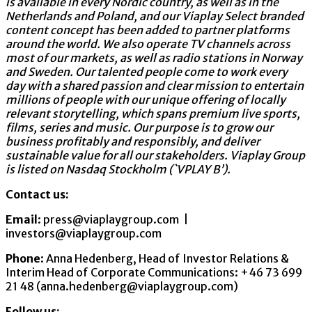
is available in every Nordic country, as well as in the
Netherlands and Poland, and our Viaplay Select branded
content concept has been added to partner platforms
around the world. We also operate TV channels across
most of our markets, as well as radio stations in Norway
and Sweden. Our talented people come to work every
day with a shared passion and clear mission to entertain
millions of people with our unique offering of locally
relevant storytelling, which spans premium live sports,
films, series and music. Our purpose is to grow our
business profitably and responsibly, and deliver
sustainable value for all our stakeholders. Viaplay Group
is listed on Nasdaq Stockholm (`VPLAY B’).
Contact us:
Email
: press@viaplaygroup.com |
investors@viaplaygroup.com
Phone
: Anna Hedenberg, Head of Investor Relations &
Interim Head of Corporate Communications: +46 73 699
21 48 (anna.hedenberg@viaplaygroup.com)
Follow us: