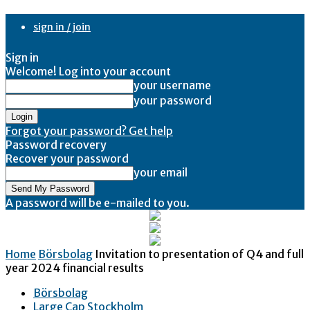
sign in / join
Sign in
Welcome! Log into your account
your username
your password
Forgot your password? Get help
Password recovery
Recover your password
your email
A password will be e-mailed to you.
Home
Börsbolag
Invitation to presentation of Q4 and full
year 2024 financial results
Börsbolag
Large Cap Stockholm