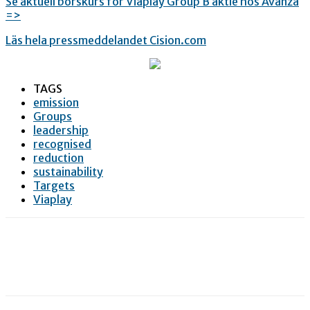
Se aktuell börskurs för Viaplay Group B aktie hos Avanza
=>
Läs hela pressmeddelandet Cision.com
TAGS
emission
Groups
leadership
recognised
reduction
sustainability
Targets
Viaplay