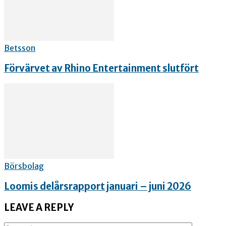
Betsson
Förvärvet av Rhino Entertainment slutfört
Börsbolag
Loomis delårsrapport januari – juni 2026
LEAVE A REPLY