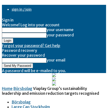
sign in / join
Sign in
Welcome! Log into your account
your username
your password
Forgot your password? Get help
Password recovery
Recover your password
your email
A password will be e-mailed to you.
Home
Börsbolag
Viaplay Group’s sustainability
leadership and emission reduction targets recognised
Börsbolag
Large Cap Stockholm