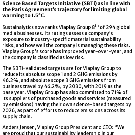
Science Based Targets Initiative (SBTi) as in line with
the Paris Agreement’s trajectory for limiting global
warming to 1.5°C.
th
Sustainalytics now ranks Viaplay Group 8
of 294 global
media businesses. Its ratings assess a company’s
exposure to industry-specific material sustainability
risks, and how well the company is managing these risks.
Viaplay Group’s score has improved year-over-year, and
the company is classified as low risk.
The SBTi-validated targets are for Viaplay Group to
reduce its absolute scope 1 and 2 GHG emissions by
46.2%, and absolute scope 3 GHG emissions from
business travel by 46.2%, by 2030, with 2019 as the
base year. Viaplay Group has also committed to 71% of
its suppliers of purchased goods and services (measured
by emissions) having their own science-based targets by
2026, as part of efforts to reduce emissions across its
supply chain.
Anders Jensen, Viaplay Group President and CEO: “We
are proud that our sustainability leadership in our