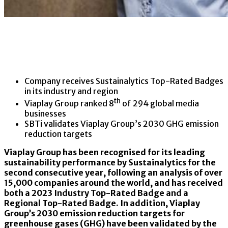
Company receives Sustainalytics Top-Rated Badges
in its industry and region
th
Viaplay Group ranked 8
of 294 global media
businesses
SBTi validates Viaplay Group’s 2030 GHG emission
reduction targets
Viaplay Group has been recognised for its leading
sustainability performance by Sustainalytics for the
second consecutive year, following an analysis of over
15,000 companies around the world, and has received
both a 2023 Industry Top-Rated Badge and a
Regional Top-Rated Badge. In addition, Viaplay
Group’s 2030 emission reduction targets for
greenhouse gases (GHG) have been validated by the