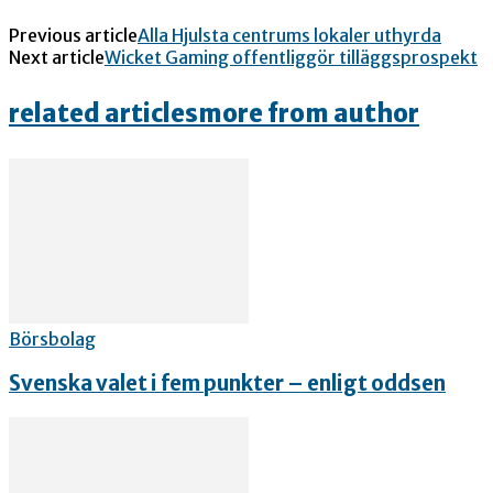
Previous article
Alla Hjulsta centrums lokaler uthyrda
Next article
Wicket Gaming offentliggör tilläggsprospekt
related articles
more from author
Börsbolag
Svenska valet i fem punkter – enligt oddsen