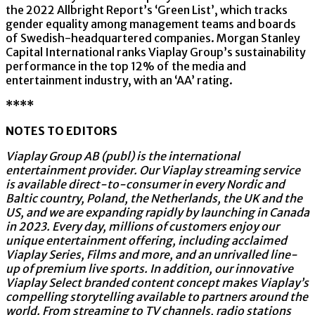
the 2022 Allbright Report’s ‘Green List’, which tracks
gender equality among management teams and boards
of Swedish-headquartered companies. Morgan Stanley
Capital International ranks Viaplay Group’s sustainability
performance in the top 12% of the media and
entertainment industry, with an ‘AA’ rating.
****
NOTES TO EDITORS
Viaplay Group AB (publ) is the international
entertainment provider. Our Viaplay streaming service
is available direct-to-consumer in every Nordic and
Baltic country, Poland, the Netherlands, the UK and the
US, and we are expanding rapidly by launching in Canada
in 2023. Every day, millions of customers enjoy our
unique entertainment offering, including acclaimed
Viaplay Series, Films and more, and an unrivalled line-
up of premium live sports. In addition, our innovative
Viaplay Select branded content concept makes Viaplay’s
compelling storytelling available to partners around the
world. From streaming to TV channels, radio stations