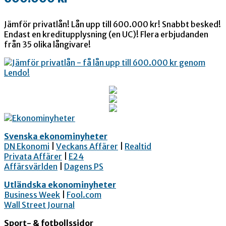
Jämför privatlån! Lån upp till 600.000 kr! Snabbt besked!
Endast en kreditupplysning (en UC)! Flera erbjudanden
från 35 olika långivare!
Svenska ekonominyheter
DN Ekonomi
|
Veckans Affärer
|
Realtid
Privata Affärer
|
E24
Affärsvärlden
|
Dagens PS
Utländska ekonominyheter
Business Week
|
Fool.com
Wall Street Journal
Sport- & fotbollssidor