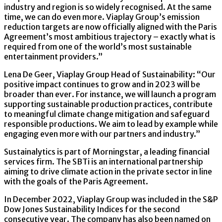
industry and region is so widely recognised. At the same
time, we can do even more. Viaplay Group’s emission
reduction targets are now officially aligned with the Paris
Agreement’s most ambitious trajectory – exactly what is
required from one of the world’s most sustainable
entertainment providers.”
Lena De Geer, Viaplay Group Head of Sustainability: “Our
positive impact continues to grow and in 2023 will be
broader than ever. For instance, we will launch a program
supporting sustainable production practices, contribute
to meaningful climate change mitigation and safeguard
responsible productions. We aim to lead by example while
engaging even more with our partners and industry.”
Sustainalytics is part of Morningstar, a leading financial
services firm. The SBTi is an international partnership
aiming to drive climate action in the private sector in line
with the goals of the Paris Agreement.
In December 2022, Viaplay Group was included in the S&P
Dow Jones Sustainability Indices for the second
consecutive year. The company has also been named on