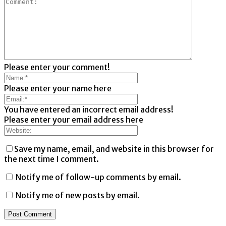
Please enter your comment!
Please enter your name here
You have entered an incorrect email address!
Please enter your email address here
Save my name, email, and website in this browser for
the next time I comment.
Notify me of follow-up comments by email.
Notify me of new posts by email.