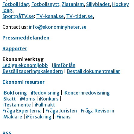
Fotboll idag
,
Fotbollsnytt
,
Zlatanism
,
Sillybladet
,
Hockey
idag
,
SportpåTV.se
:
TV-kanal.se
,
TV-tider.se
,
Contact us:
info@ekonominyheter.se
Pressmeddelanden
Rapporter
Ekonomi verktyg
Lediga ekonomijobb
|
Jämför lån
Beställ taxeringskalendern
|
Beställ dokumentmallar
Ekonomi resurser
iBokföring
|
iRedovisning
|
iKoncernredovisning
iSkatt
|
iMoms
|
iKonkurs
|
iTestamente
|
iFullmakt
Fråga Experterna
|
Fråga Juristen
|
Fråga Revisorn
iMäklare
|
iFörsäkring
|
iFinans
RSS