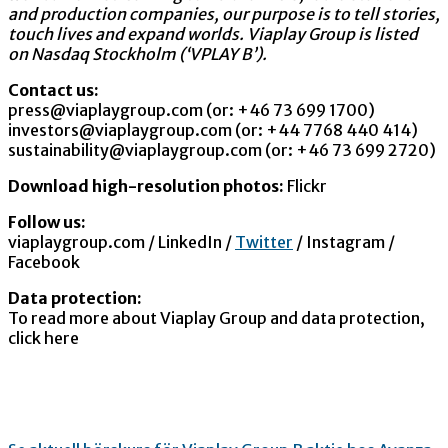
and production companies, our purpose is to tell stories,
touch lives and expand worlds. Viaplay Group is listed
on Nasdaq Stockholm (‘VPLAY B’).
Contact us:
press@viaplaygroup.com (or: +46 73 699 1700)
investors@viaplaygroup.com (or: +44 7768 440 414)
sustainability@viaplaygroup.com (or: +46 73 699 2720)
Download high-resolution photos:
Flickr
Follow us:
viaplaygroup.com / LinkedIn /
Twitter
/ Instagram /
Facebook
Data protection:
To read more about Viaplay Group and data protection,
click here