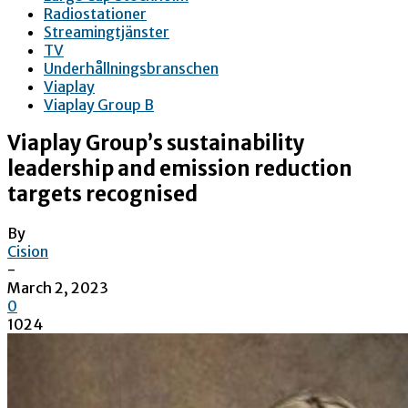
Radiostationer
Streamingtjänster
TV
Underhållningsbranschen
Viaplay
Viaplay Group B
Viaplay Group’s sustainability
leadership and emission reduction
targets recognised
By
Cision
-
March 2, 2023
0
1024