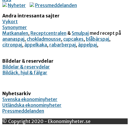
Nyheter
Pressmeddelanden
Andra intressanta sajter
Vykort
Synonymer
Matkanalen
,
Receptcentralen
&
Smulpaj
med recept på
ananaspaj
,
chokladmousse
,
cupcakes
,
blåbärspaj
,
citronpaj
,
äppelkaka
,
rabarberpaj
,
äppelpaj
,
Bildelar
&
reservdelar
Bildelar & reservdelar
Bildäck, hjul & fälgar
Nyhetsarkiv
Svenska ekonominyheter
Utländska ekonominyheter
Pressmeddelanden
© Copyright 2020 - Ekonominyheter.se