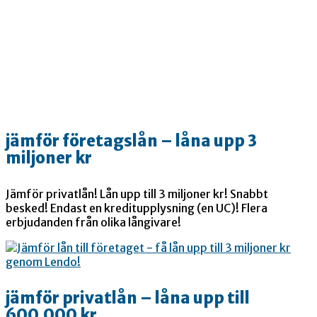
jämför företagslån – låna upp 3
miljoner kr
Jämför privatlån! Lån upp till 3 miljoner kr! Snabbt
besked! Endast en kreditupplysning (en UC)! Flera
erbjudanden från olika långivare!
jämför privatlån – låna upp till
600.000 kr