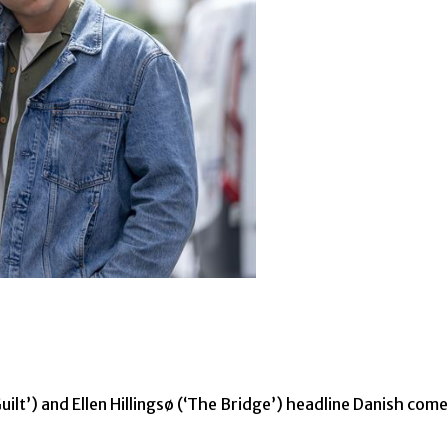
ilt’) and Ellen Hillingsø (‘The Bridge’) headline Danish c