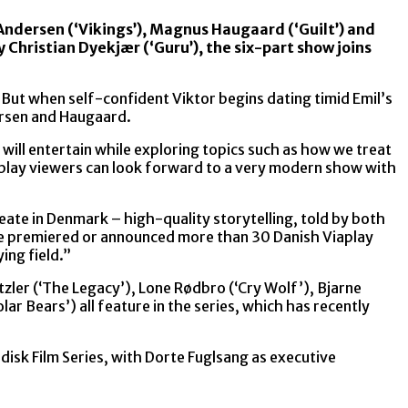
 Andersen (‘Vikings’), Magnus Haugaard (‘Guilt’) and
y Christian Dyekjær (‘Guru’), the six-part show joins
But when self-confident Viktor begins dating timid Emil’s
dersen and Haugaard.
will entertain while exploring topics such as how we treat
iaplay viewers can look forward to a very modern show with
ate in Denmark – high-quality storytelling, told by both
e’ve premiered or announced more than 30 Danish Viaplay
ing field.”
zler (‘The Legacy’), Lone Rødbro (‘Cry Wolf’), Bjarne
ar Bears’) all feature in the series, which has recently
disk Film Series, with Dorte Fuglsang as executive