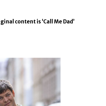
ginal content is ‘Call Me Dad’