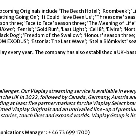
pcoming Originals include ‘The Beach Hotel’; ‘Roombeek’; ‘Lis
ething Going On’; ‘It Could Have Been Us’; ‘Threesome’ season 
ason three; ‘Face to Face’ season three; ‘The Meaning of Life
lixen
’; ‘Fenris’; ‘Gold Run’; ‘Last Light’; ‘Cell 8’; ‘Elvira’; 
Black Dog’; ‘Freedom of the Swallow’; ‘Honour’ season three; 
M EXODUS’; ‘Estonia: The Last Wave’; ‘Stella Blómkvist’ se
lay every year. The company has also established a UK-base
llenger. Our Viaplay streaming service is available in ever
n the UK in 2022, followed by Canada, Germany, Austria and
uding at least five partner markets for the Viaplay Select b
imed Viaplay Originals and an unrivalled line-up of premiu
 stories, touch lives and expand worlds. Viaplay Group is l
munications Manager: +46 73 699 1700)