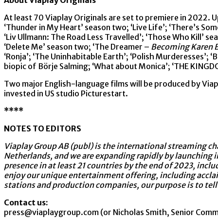
About Viaplay Originals
At least 70 Viaplay Originals are set to premiere in 2022. U
‘Thunder in My Heart’ season two; ‘Live Life’; ‘There’s Som
‘Liv Ullmann: The Road Less Travelled’; ‘Those Who Kill’ se
‘Delete Me’ season two; ‘The Dreamer –
Becoming Karen B
‘Ronja’; ‘The Uninhabitable Earth’; ‘Polish Murderesses’; ‘
biopic of Börje Salming; ‘What about Monica’; ‘THE KINGDO
Two major English-language films will be produced by Viap
invested in US studio Picturestart.
****
NOTES TO EDITORS
Viaplay Group AB (publ) is the international streaming cha
Netherlands, and we are expanding rapidly by launching i
presence in at least 21 countries by the end of 2023, incl
enjoy our unique entertainment offering, including accla
stations and production companies, our purpose is to tell
Contact us:
press@viaplaygroup.com (or Nicholas Smith, Senior Com