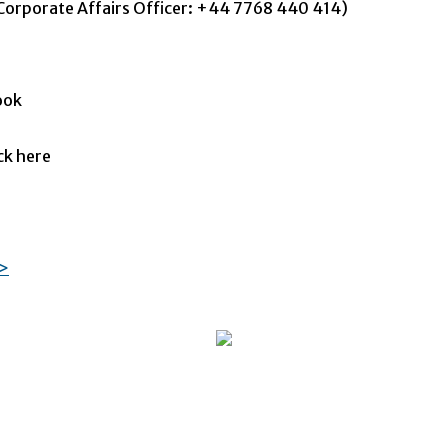
orporate Affairs Officer: +44 7768 440 414)
ook
ck here
=>