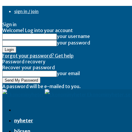
sign in / join
Sign in
Welcome! Log into your account
your username
your password
Forgot your password? Get help
Password recovery
Recover your password
your email
A password will be e-mailed to you.
Ekonominyheter.se
nyheter
börsen