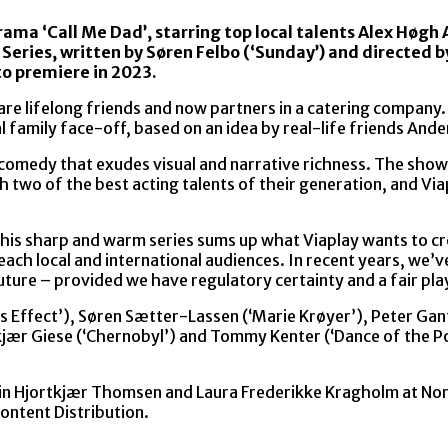
rama ‘Call Me Dad’, starring top local talents Alex Høgh
 Series, written by Søren Felbo (‘Sunday’) and directed b
to premiere in 2023.
e lifelong friends and now partners in a catering company. 
ual family face-off, based on an idea by real-life friends An
comedy that exudes visual and narrative richness. The show 
th two of the best acting talents of their generation, and V
his sharp and warm series sums up what Viaplay wants to cre
reach local and international audiences. In recent years, w
uture – provided we have regulatory certainty and a fair play
 Effect’), Søren Sætter-Lassen (‘Marie Krøyer’), Peter Gant
ekjær Giese (‘Chernobyl’) and Tommy Kenter (‘Dance of the Pol
 Trin Hjortkjær Thomsen and Laura Frederikke Kragholm at Nor
ontent Distribution.