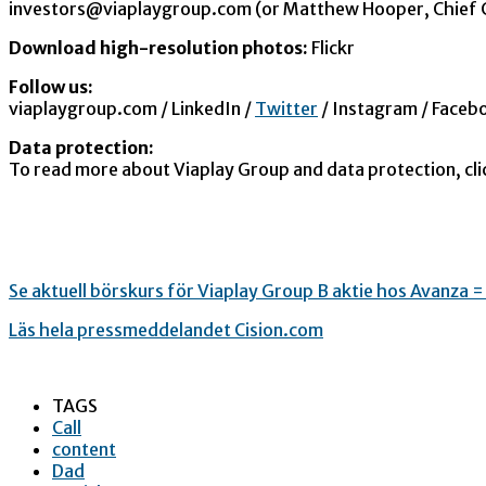
investors@viaplaygroup.com (or Matthew Hooper, Chief C
Download high-resolution photos:
Flickr
Follow us:
viaplaygroup.com / LinkedIn /
Twitter
/ Instagram / Faceb
Data protection:
To read more about Viaplay Group and data protection, cli
Se aktuell börskurs för Viaplay Group B aktie hos Avanza 
Läs hela pressmeddelandet Cision.com
TAGS
Call
content
Dad