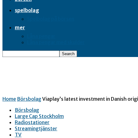
spelbolag
Spelbolag på börsen
mer
Låna pengar
Låna pengar med skulder
Home
Börsbolag
Viaplay’s latest investment in Danish origi
Börsbolag
Large Cap Stockholm
Radiostationer
Streamingtjänster
TV