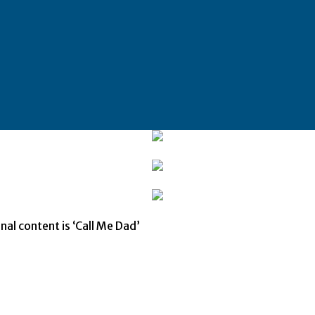
nal content is ‘Call Me Dad’