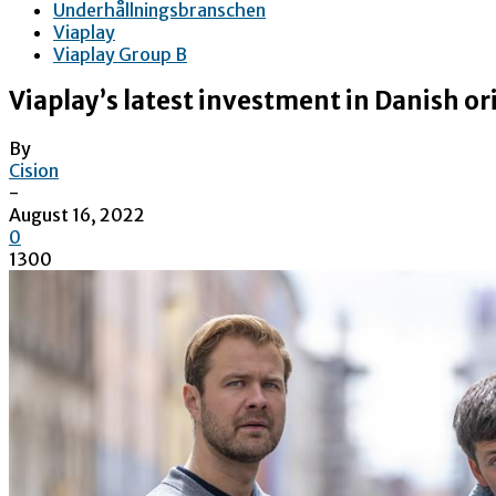
Underhållningsbranschen
Viaplay
Viaplay Group B
Viaplay’s latest investment in Danish ori
By
Cision
-
August 16, 2022
0
1300