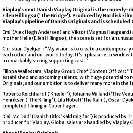
Viaplay’s next Danish Viaplay Original is the comedy-d
Ellen Hillingsø (‘The Bridge’). Produced by Nordisk Film
Viaplay’s pipeline of Danish Originals and is scheduled 
Emil (Alex Høgh Andersen) and Viktor (Magnus Haugaard) ar
mother Helle (Ellen Hillingsø), the scene is set for an unus
Christian Dyekjær: “My vision is to create a contemporary 
each other and our world today. It’s a pleasure to work wi
a remarkably strong supporting cast.”
Filippa Wallestam, Viaplay Group Chief Content Officer: “T
established and upcoming talents, with huge potential to 
Originals, and our ambition is to deliver many more in the f
Roberta Reichhardt (‘Knæler’), Johanne Milland (‘The Venus
Henriksen (‘The Killing’), Lila Nobel (‘The Rain’), Oscar Dy
completed filming in Copenhagen.
‘Call Me Dad’ (Danish title: ‘Kald mig far’) is produced by
producer for Viaplay. Global sales are handled by Viaplay C