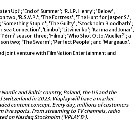
ten Up!’; ‘End of Summer’; ‘R.I.P. Henry’; ‘Below’;
two; ‘R.S.V.P.’; ‘The Fortress’; ‘The Hunt for Jasper S.’;
’; ‘Something Stupid’; ‘The Guilty’; ‘Stockholm Bloodbath’;
‘North Sea Connection’; ‘Limbo’; ‘Litvinenko’; ‘Karma and Jonar’;
‘Pørni’ season three; ‘Hilma’; ‘Who Shot Otto Mueller?’; a
ason two; ‘The Swarm’; ‘Perfect People’; and ‘Margeaux’.
d joint venture with FilmNation Entertainment and
y Nordic and Baltic country, Poland, the US and the
 Switzerland in 2023. Viaplay will have a market
randed content concept. Every day, millions of customers
m live sports. From streaming to TV channels, radio
isted on Nasdaq Stockholm (‘VPLAY B’).