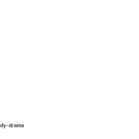
omedy-drama