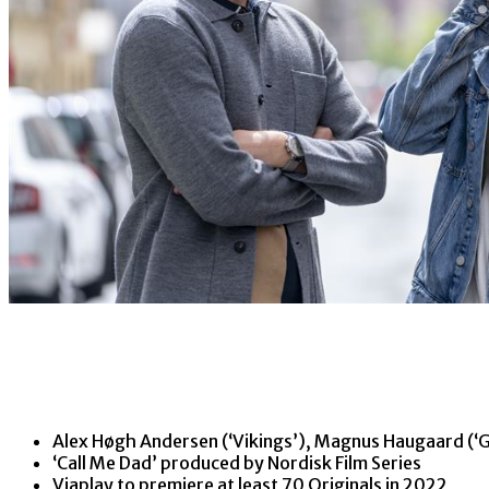
Alex Høgh Andersen (‘Vikings’), Magnus Haugaard (‘Gu
‘Call Me Dad’ produced by Nordisk Film Series
Viaplay to premiere at least 70 Originals in 2022