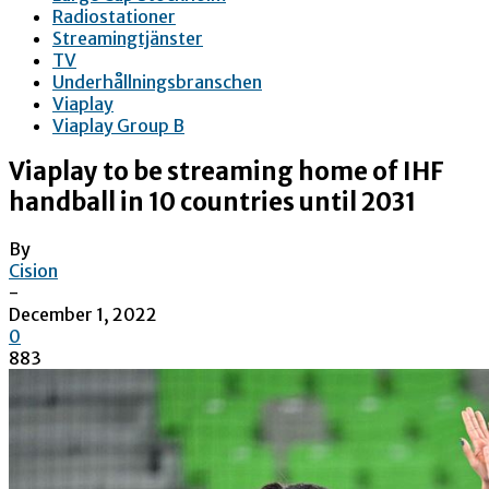
Radiostationer
Streamingtjänster
TV
Underhållningsbranschen
Viaplay
Viaplay Group B
Viaplay to be streaming home of IHF
handball in 10 countries until 2031
By
Cision
-
December 1, 2022
0
883