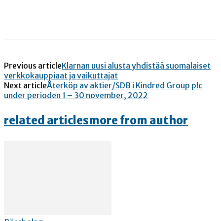
Previous article
Klarnan uusi alusta yhdistää suomalaiset
verkkokauppiaat ja vaikuttajat
Next article
Återköp av aktier/SDB i Kindred Group plc
under perioden 1 – 30 november, 2022
related articles
more from author