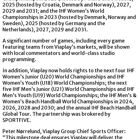
2025 (hosted by Croatia, Denmark and Norway), 2027,
2029 and 2031; and the IHF Women’s World
Championships in 2023 (hosted by Denmark, Norway and
Sweden), 2025 (hosted by Germany and the
Netherlands), 2027, 2029 and 2031.
A significant number of games, including every game
featuring teams from Viaplay’s markets, will be shown
with local commentators and world-class studio
programming.
In addition, Viaplay now holds rights to the next four IHF
Women’s Junior (U20) World Championships and IHF
Women’s Youth (U18) World Championships; the next
five IHF Men’s Junior (U21) World Championships and IHF
Men’s Youth (U19) World Championships; the IHF Men’s &
Women’s Beach Handball World Championships in 2024,
2026, 2028 and 2030; and the annual IHF Beach Handball
Global Tour. The partnership was brokered by
SPORTFIVE.
Peter Nørrelund, Viaplay Group Chief Sports Officer:
“This milestone deal ensures Viaplay will deliver the