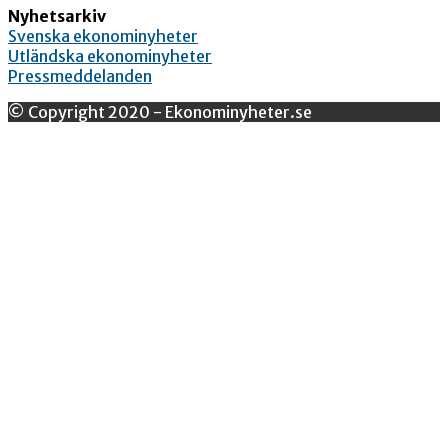
Nyhetsarkiv
Svenska ekonominyheter
Utländska ekonominyheter
Pressmeddelanden
© Copyright 2020 - Ekonominyheter.se