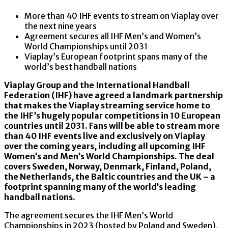
More than 40 IHF events to stream on Viaplay over
the next nine years
Agreement secures all IHF Men’s and Women’s
World Championships until 2031
Viaplay’s European footprint spans many of the
world’s best handball nations
Viaplay Group and the International Handball
Federation (IHF) have agreed a landmark partnership
that makes the Viaplay streaming service home to
the IHF’s hugely popular competitions in 10 European
countries until 2031. Fans will be able to stream more
than 40 IHF events live and exclusively on Viaplay
over the coming years, including all upcoming IHF
Women’s and Men’s World Championships. The deal
covers Sweden, Norway, Denmark, Finland, Poland,
the Netherlands, the Baltic countries and the UK – a
footprint spanning many of the world’s leading
handball nations.
The agreement secures the IHF Men’s World
Championships in 2023 (hosted by Poland and Sweden),