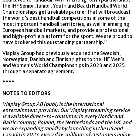
the IHF Senior, Junior, Youth and Beach Handball World
Championships get a reliable partner that will broadcast
the world
’
s best handball competitions in some of the
most important handball territories, as well in emerging
European handball markets, and provide a professional
and high-profile platform for the sport. We are proud to
have brokered this outstanding partnership.”
Viaplay Group had previously acquired the Swedish,
Norwegian, Danish and Finnish rights to the IHF Men’s
and Women’s World Championships in 2023 and 2025
through a separate agreement.
****
NOTES TO EDITORS
Viaplay Group AB (publ) is the international
entertainment provider. Our Viaplay streaming service
is available direct-to-consumer in every Nordic and
Baltic country, Poland, the Netherlands and the UK, and
we are expanding rapidly by launching in the US and
Canada in 2023. Every day, millions of customers enjoy