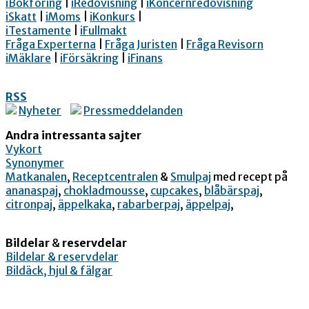
iBokföring
|
iRedovisning
|
iKoncernredovisning
iSkatt
|
iMoms
|
iKonkurs
|
iTestamente
|
iFullmakt
Fråga Experterna
|
Fråga Juristen
|
Fråga Revisorn
iMäklare
|
iFörsäkring
|
iFinans
RSS
Nyheter
Pressmeddelanden
Andra intressanta sajter
Vykort
Synonymer
Matkanalen
,
Receptcentralen
&
Smulpaj
med recept på
ananaspaj
,
chokladmousse
,
cupcakes
,
blåbärspaj
,
citronpaj
,
äppelkaka
,
rabarberpaj
,
äppelpaj
,
Bildelar
&
reservdelar
Bildelar & reservdelar
Bildäck, hjul & fälgar