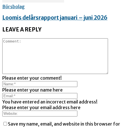
Börsbolag
Loomis delårsrapport januari – juni 2026
LEAVE A REPLY
Please enter your comment!
Please enter your name here
You have entered an incorrect email address!
Please enter your email address here
Save my name, email, and website in this browser for