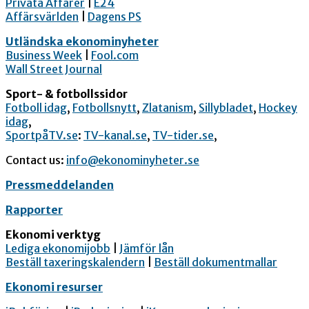
Privata Affärer
|
E24
Affärsvärlden
|
Dagens PS
Utländska ekonominyheter
Business Week
|
Fool.com
Wall Street Journal
Sport- & fotbollssidor
Fotboll idag
,
Fotbollsnytt
,
Zlatanism
,
Sillybladet
,
Hockey
idag
,
SportpåTV.se
:
TV-kanal.se
,
TV-tider.se
,
Contact us:
info@ekonominyheter.se
Pressmeddelanden
Rapporter
Ekonomi verktyg
Lediga ekonomijobb
|
Jämför lån
Beställ taxeringskalendern
|
Beställ dokumentmallar
Ekonomi resurser