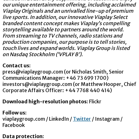
our unique entertainment offering, including acclaimed
Viaplay Originals and an unrivalled line-up of premium
live sports. In addition, our innovative Viaplay Select
branded content concept makes Viaplay’s compelling
storytelling available to partners around the world.
From streaming to TV channels, radio stations and
production companies, our purpose is to tell stories,
touch lives and expand worlds. Viaplay Group is listed
on Nasdaq Stockholm (‘VPLAY B’).
Contact us:
press@viaplaygroup.com (or Nicholas Smith, Senior
Communications Manager: +46 73 699 1700)
investors@viaplaygroup.com (or Matthew Hooper, Chief
Corporate Affairs Officer: +44 7768 440 414)
Download high-resolution photos:
Flickr
Follow us:
viaplaygroup.com / LinkedIn /
Twitter
/ Instagram /
Facebook
Data protection: