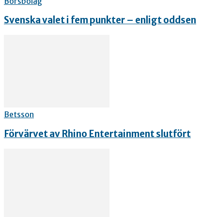
Börsbolag
Svenska valet i fem punkter – enligt oddsen
Betsson
Förvärvet av Rhino Entertainment slutfört