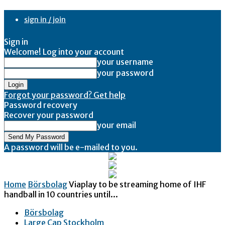
sign in / join
Sign in
Welcome! Log into your account
your username
your password
Forgot your password? Get help
Password recovery
Recover your password
your email
A password will be e-mailed to you.
Home
Börsbolag
Viaplay to be streaming home of IHF
handball in 10 countries until...
Börsbolag
Large Cap Stockholm