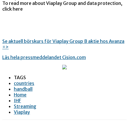
To read more about Viaplay Group and data protection,
click here
Se aktuell börskurs för Viaplay Group B aktie hos Avanza
=>
Läs hela pressmeddelandet Cision.com
TAGS
countries
handball
Home
IHF
Streaming
Viaplay