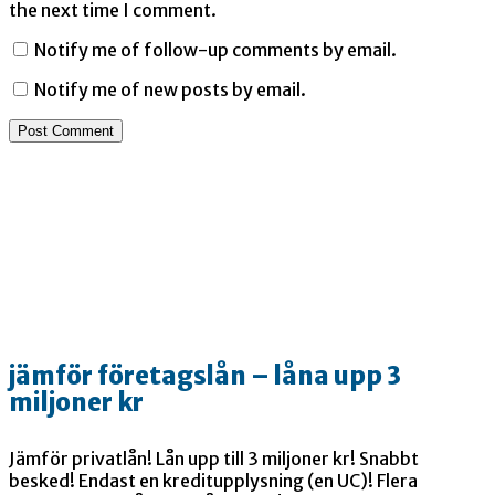
the next time I comment.
Notify me of follow-up comments by email.
Notify me of new posts by email.
jämför företagslån – låna upp 3
miljoner kr
Jämför privatlån! Lån upp till 3 miljoner kr! Snabbt
besked! Endast en kreditupplysning (en UC)! Flera