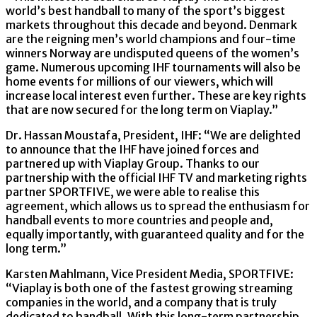
world’s best handball to many of the sport’s biggest
markets throughout this decade and beyond. Denmark
are the reigning men’s world champions and four-time
winners Norway are undisputed queens of the women’s
game. Numerous upcoming IHF tournaments will also be
home events for millions of our viewers, which will
increase local interest even further. These are key rights
that are now secured for the long term on Viaplay.”
Dr. Hassan Moustafa, President, IHF: “We are delighted
to announce that the IHF have joined forces and
partnered up with Viaplay Group. Thanks to our
partnership with the official IHF TV and marketing rights
partner SPORTFIVE, we were able to realise this
agreement, which allows us to spread the enthusiasm for
handball events to more countries and people and,
equally importantly, with guaranteed quality and for the
long term.”
Karsten Mahlmann, Vice President Media, SPORTFIVE:
“Viaplay is both one of the fastest growing streaming
companies in the world, and a company that is truly
dedicated to handball. With this long-term partnership,