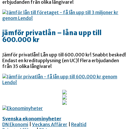
erbjudanden från olika långivare!
jämför privatlån – låna upp till
600.000 kr
Jämför privatlån! Lån upp till 600.000 kr! Snabbt besked!
Endast en kreditupplysning (en UC)! Flera erbjudanden
från 35 olika långivare!
Svenska ekonominyheter
DN Ekonomi
|
Veckans Affärer
|
Realtid