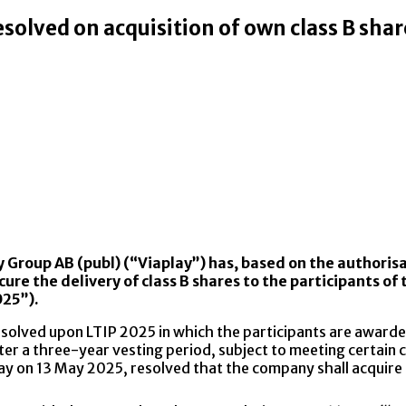
esolved on acquisition of own class B shar
y Group AB (publ) (“Viaplay”) has, based on the authori
ecure the delivery of class B shares to the participants
025”).
esolved upon LTIP 2025 in which the participants are awa
ter a three-year vesting period, subject to meeting certain c
day on 13 May 2025, resolved that the company shall acquire