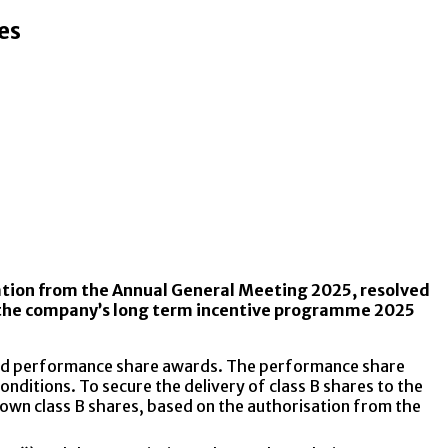
es
sation from the Annual General Meeting 2025, resolved
 of the company’s long term incentive programme 2025
rded performance share awards. The performance share
onditions. To secure the delivery of class B shares to the
 own class B shares, based on the authorisation from the