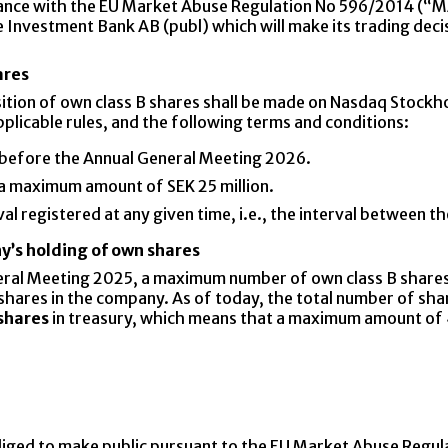
ance with the EU Market Abuse Regulation No 596/2014 (“M
 Investment Bank AB (publ) which will make its trading deci
ares
isition of own class B shares shall be made on Nasdaq Stock
licable rules, and the following terms and conditions:
 before the Annual General Meeting 2026.
 a maximum amount of SEK 25 million.
l registered at any given time, i.e., the interval between the
y’s holding of own shares
eral Meeting 2025, a maximum number of own class B shares
ll shares in the company. As of today, the total number of 
shares
in treasury, which means that a maximum amount of
bliged to make public pursuant to the EU Market Abuse Regul