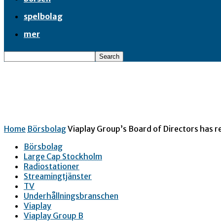
spelbolag
mer
Home
Börsbolag
Viaplay Group’s Board of Directors has re
Börsbolag
Large Cap Stockholm
Radiostationer
Streamingtjänster
TV
Underhållningsbranschen
Viaplay
Viaplay Group B