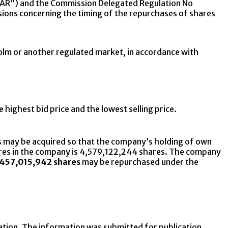
AR”) and the Commission Delegated Regulation No
sions concerning the timing of the repurchases of shares
holm or another regulated market, in accordance with
 highest bid price and the lowest selling price.
 may be acquired so that the company’s holding of own
shares in the company is 4,579,122,244 shares. The company
457,015,942 shares
may be repurchased under the
ation. The information was submitted for publication,