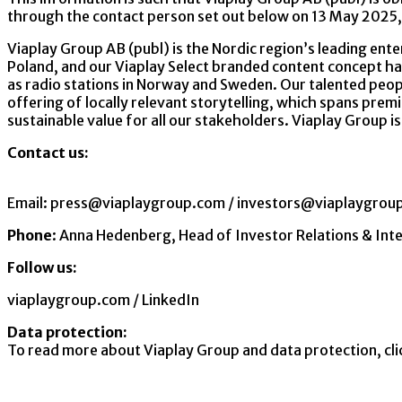
through the contact person set out below on 13 May 2025,
Viaplay Group AB (publ) is the Nordic region’s leading ente
Poland, and our Viaplay Select branded content concept ha
as radio stations in Norway and Sweden. Our talented peopl
offering of locally relevant storytelling, which spans premi
sustainable value for all our stakeholders. Viaplay Group i
Contact us:
Email:
press@viaplaygroup.com
/
investors@viaplaygrou
Phone
:
Anna Hedenberg, Head of Investor Relations & I
Follow us:
viaplaygroup.com
/
LinkedIn
Data protection:
To read more about Viaplay Group and data protection
,
cl