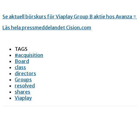
Se aktuell börskurs för Viaplay Group B aktie hos Avanza 
Läs hela pressmeddelandet Cision.com
TAGS
#acquisition
Board
class
directors
Groups
resolved
shares
Viaplay