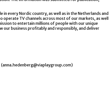
e in every Nordic country, as well as in the Netherlands and
o operate TV channels across most of our markets, as well
ssion to entertain millions of people with our unique
ow our business profitably and responsibly, and deliver
 48 (anna.hedenberg@viaplaygroup.com)