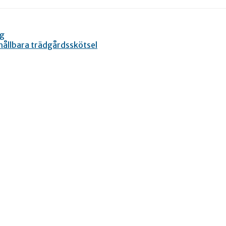
ng
 hållbara trädgårdsskötsel