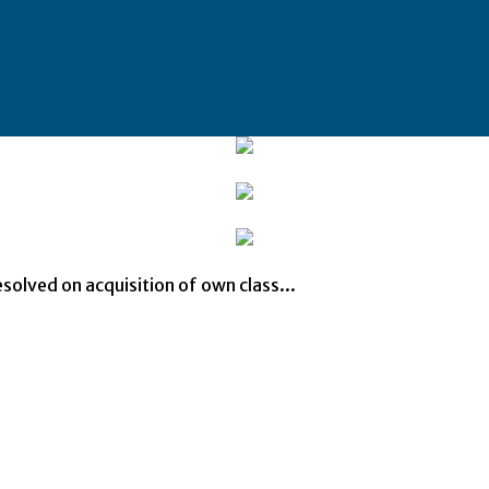
solved on acquisition of own class...