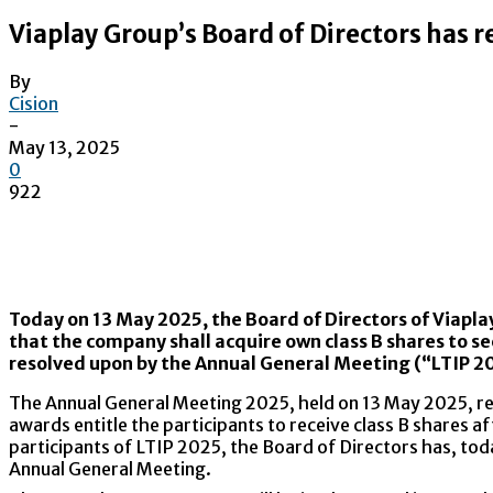
Viaplay Group’s Board of Directors has r
By
Cision
-
May 13, 2025
0
922
Today on 13 May 2025, the Board of Directors of Viapla
that the company shall acquire own class B shares to s
resolved upon by the Annual General Meeting (“LTIP 2
The Annual General Meeting 2025, held on 13 May 2025, r
awards entitle the participants to receive class B shares af
participants of LTIP 2025, the Board of Directors has, to
Annual General Meeting.