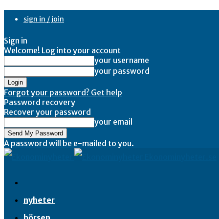
sign in / join
Sign in
Welcome! Log into your account
your username
your password
Forgot your password? Get help
Password recovery
Recover your password
your email
A password will be e-mailed to you.
Ekonominyheter.se
nyheter
börsen