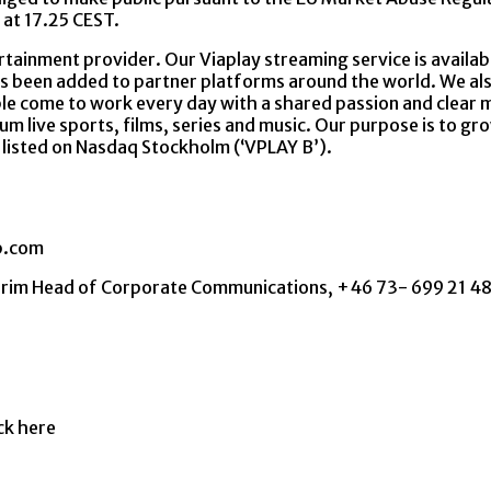
 at 17.25 CEST.
rtainment provider. Our Viaplay streaming service is availabl
s been added to partner platforms around the world. We als
e come to work every day with a shared passion and clear mi
um live sports, films, series and music. Our purpose is to gr
s listed on Nasdaq Stockholm (‘VPLAY B’).
p.com
nterim Head of Corporate Communications, +46 73- 699 21
ick here