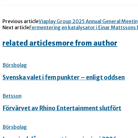
Previous article
Viaplay Group 2025 Annual General Meeti
Next article
Fermentering en katalysator i Einar Mattssons
related articles
more from author
Börsbolag
Svenska valet i fem punkter – enligt oddsen
Betsson
Förvärvet av Rhino Entertainment slutfört
Börsbolag