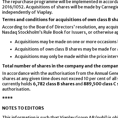
The repurchase programme will be implemented in accord
2016/1052. Acquisitions of shares will be made by Carnegie
independently of Viaplay.
Terms and conditions for acquisitions of own class B sh
According to the Board of Directors’ resolution, any acqu
Nasdaq Stockholm’s Rule Book for Issuers, or otherwise app
Acquisitions may be made on one or more occasions
Acquisitions of own class B shares may be made for
Acquisitions may only be made within the price interva
Total number of shares in the company and the compan
In accordance with the authorisation from the Annual Gen
shares at any given time does not exceed 10 per cent of a
currently holds
6,782 class B shares
and
889,500 class C 
authorisation.
****
NOTES TO EDITORS
This information is such that Viaplay Group AB (publ) is o