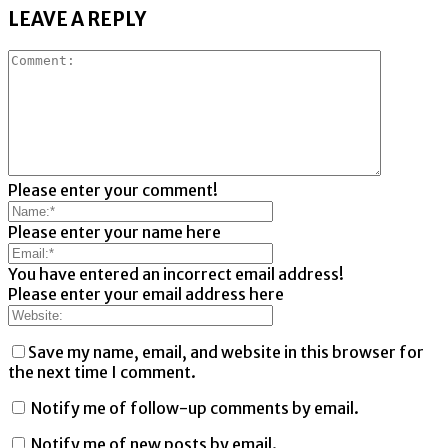
LEAVE A REPLY
Please enter your comment!
Please enter your name here
You have entered an incorrect email address!
Please enter your email address here
Save my name, email, and website in this browser for
the next time I comment.
Notify me of follow-up comments by email.
Notify me of new posts by email.