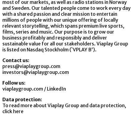
most of our markets, as well as radio stations in Norway
and Sweden. Our talented people come to work every day
with a shared passion and clear mission to entertain
millions of people with our unique offering of locally
relevant storytelling, which spans premium live sports,
films, series and music. Our purpose is to grow our
business profitably and responsibly and deliver
sustainable value for all our stakeholders. Viaplay Group
is listed on Nasdaq Stockholm (`VPLAY B’).
Contact us:
press@viaplaygroup.com
investors@viaplaygroup.com
Follow us:
viaplaygroup.com
/
LinkedIn
Data protection:
To read more about Viaplay Group and data protection,
click here