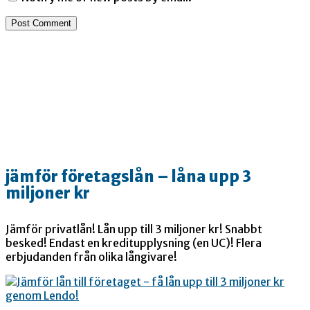
jämför företagslån – låna upp 3
miljoner kr
Jämför privatlån! Lån upp till 3 miljoner kr! Snabbt
besked! Endast en kreditupplysning (en UC)! Flera
erbjudanden från olika långivare!