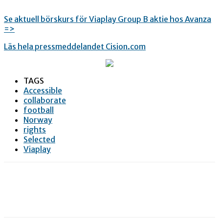
Se aktuell börskurs för Viaplay Group B aktie hos Avanza
=>
Läs hela pressmeddelandet Cision.com
TAGS
Accessible
collaborate
football
Norway
rights
Selected
Viaplay