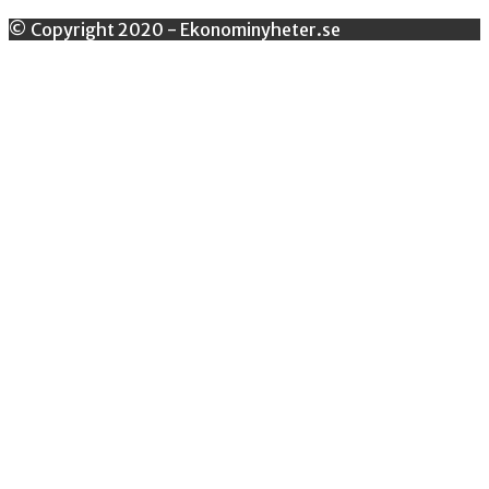
© Copyright 2020 - Ekonominyheter.se