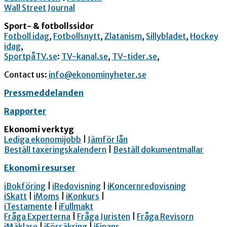
Wall Street Journal
Sport- & fotbollssidor
Fotboll idag
,
Fotbollsnytt
,
Zlatanism
,
Sillybladet
,
Hockey
idag
,
SportpåTV.se
:
TV-kanal.se
,
TV-tider.se
,
Contact us:
info@ekonominyheter.se
Pressmeddelanden
Rapporter
Ekonomi verktyg
Lediga ekonomijobb
|
Jämför lån
Beställ taxeringskalendern
|
Beställ dokumentmallar
Ekonomi resurser
iBokföring
|
iRedovisning
|
iKoncernredovisning
iSkatt
|
iMoms
|
iKonkurs
|
iTestamente
|
iFullmakt
Fråga Experterna
|
Fråga Juristen
|
Fråga Revisorn
iMäklare
|
iFörsäkring
|
iFinans