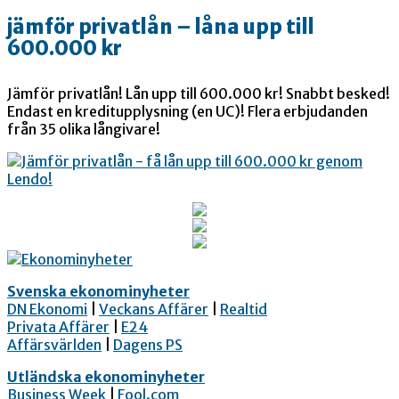
jämför privatlån – låna upp till
600.000 kr
Jämför privatlån! Lån upp till 600.000 kr! Snabbt besked!
Endast en kreditupplysning (en UC)! Flera erbjudanden
från 35 olika långivare!
Svenska ekonominyheter
DN Ekonomi
|
Veckans Affärer
|
Realtid
Privata Affärer
|
E24
Affärsvärlden
|
Dagens PS
Utländska ekonominyheter
Business Week
|
Fool.com