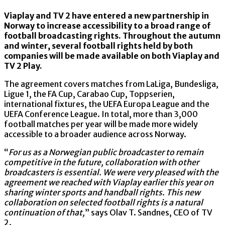
Viaplay and TV 2 have entered a new partnership in
Norway to increase accessibility to a broad range of
football broadcasting rights. Throughout the autumn
and winter, several football rights held by both
companies will be made available on both Viaplay and
TV 2 Play.
The agreement covers matches from LaLiga, Bundesliga,
Ligue 1, the FA Cup, Carabao Cup, Toppserien,
international fixtures, the UEFA Europa League and the
UEFA Conference League. In total, more than 3,000
football matches per year will be made more widely
accessible to a broader audience across Norway.
“
For us as a Norwegian public broadcaster to remain
competitive in the future, collaboration with other
broadcasters is essential. We were very pleased with the
agreement we reached with Viaplay earlier this year on
sharing winter sports and handball rights. This new
collaboration on selected football rights is a natural
continuation of that,
” says Olav T. Sandnes, CEO of TV
2.