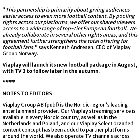
“
This partnership is primarily about giving audiences
easier access to even more football content. By pooling
rights across our platforms, we offer our shared viewers
access to a wide range of top-tier European football. We
already collaborate in several other rights areas, and this
agreement further strengthens the total offering for
football fans,
” says Kenneth Andresen, CEO of Viaplay
Group Norway.
Viaplay will launch its new football package in August,
with TV 2 to follow later in the autumn.
****
NOTES TO EDITORS
Viaplay Group AB (publ) is the Nordic region’s leading
entertainment provider. Our Viaplay streaming service is
available in every Nordic country, as well as in the
Netherlands and Poland, and our Viaplay Select branded
content concept has been added to partner platforms
around the world. We also operate TV channels across