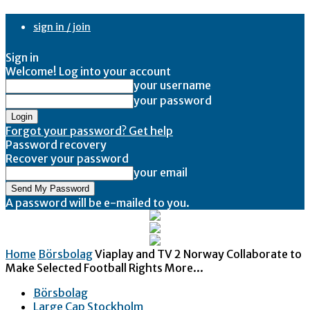
sign in / join
Sign in
Welcome! Log into your account
your username
your password
Forgot your password? Get help
Password recovery
Recover your password
your email
A password will be e-mailed to you.
Home
Börsbolag
Viaplay and TV 2 Norway Collaborate to
Make Selected Football Rights More...
Börsbolag
Large Cap Stockholm