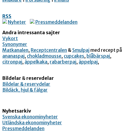
RSS
Nyheter
Pressmeddelanden
Andra intressanta sajter
Vykort
Synonymer
Matkanalen
,
Receptcentralen
&
Smulpaj
med recept på
ananaspaj
,
chokladmousse
,
cupcakes
,
blåbärspaj
,
citronpaj
,
äppelkaka
,
rabarberpaj
,
äppelpaj
,
Bildelar
&
reservdelar
Bildelar & reservdelar
Bildäck, hjul & fälgar
Nyhetsarkiv
Svenska ekonominyheter
Utländska ekonominyheter
Pressmeddelanden