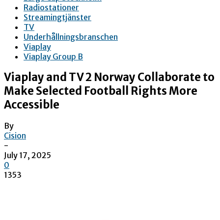
Radiostationer
Streamingtjänster
TV
Underhållningsbranschen
Viaplay
Viaplay Group B
Viaplay and TV 2 Norway Collaborate to
Make Selected Football Rights More
Accessible
By
Cision
-
July 17, 2025
0
1353