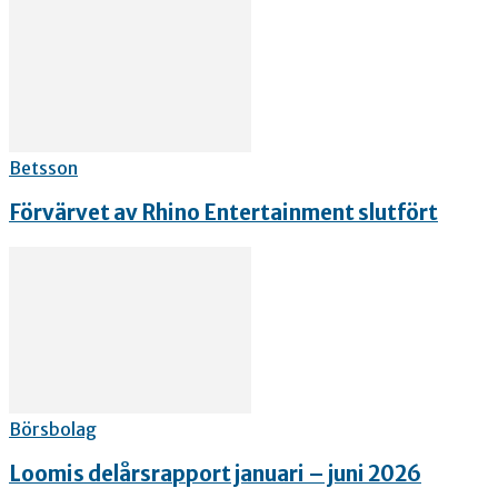
Betsson
Förvärvet av Rhino Entertainment slutfört
Börsbolag
Loomis delårsrapport januari – juni 2026