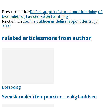
Previous article
Delårsrapport: ”Utmanande inledning på
kvartalet följt av stark återhämtning”
Next article
Loomis publicerar delårsrapport den 25 juli
2025
related articles
more from author
Börsbolag
Svenska valet i fem punkter – enligt oddsen