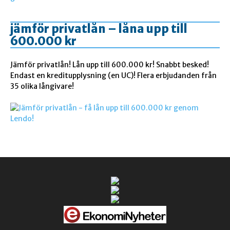
jämför privatlån – låna upp till
600.000 kr
Jämför privatlån! Lån upp till 600.000 kr! Snabbt besked!
Endast en kreditupplysning (en UC)! Flera erbjudanden från
35 olika långivare!