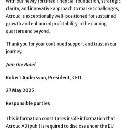
With our newly fortified financial foundation, strategic
clarity, and innovative approach to market challenges,
Acroud is exceptionally well-positioned for sustained
growth and enhanced profitability in the coming
quarters and beyond.
Thank you for your continued support and trust in our
journey.
Join the Ride!
Robert Andersson, President, CEO
27 May 2025
Responsible parties
This information constitutes inside information that
Acroud AB (publ) is required to disclose under the EU