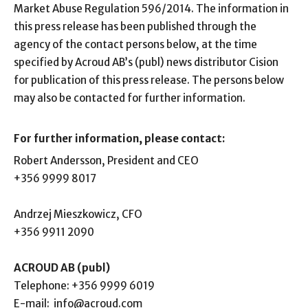
Market Abuse Regulation 596/2014. The information in
this press release has been published through the
agency of the contact persons below, at the time
specified by Acroud AB’s (publ) news distributor Cision
for publication of this press release. The persons below
may also be contacted for further information.
For further information, please contact:
Robert Andersson, President and CEO
+356 9999 8017
Andrzej Mieszkowicz, CFO
+356 9911 2090
ACROUD AB (publ)
Telephone:
+356 9999 6019
E-mail:
info@acroud.com