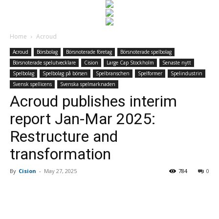
Home
Acroud
Acroud
Börsbolag
Börsnoterade företag
Börsnoterade spelbolag
Börsnoterade spelutvecklare
Cision
Large Cap Stockholm
Senaste nytt
Spelbolag
Spelbolag på börsen
Spelbranschen
Spelformer
Spelindustrin
Svensk spellicens
Svenska spelmarknaden
Acroud publishes interim
report Jan-Mar 2025:
Restructure and
transformation
By
Cision
-
May 27, 2025
784
0