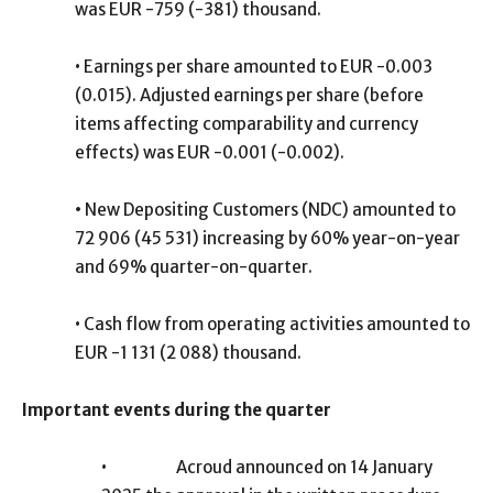
was EUR -759 (-381) thousand.
•
Earnings per share amounted to EUR -0.003
(0.015). Adjusted earnings per share (before
items affecting comparability and currency
effects) was EUR -0.001 (-0.002).
•
New Depositing Customers (NDC) amounted to
72 906 (45 531) increasing by 60% year-on-year
and 69% quarter-on-quarter.
•
Cash flow from operating activities amounted to
EUR -1 131 (2 088) thousand.
Important events during the quarter
•
Acroud announced on 14 January