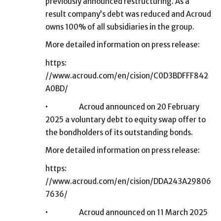
previously announced restructuring. As a
result company’s debt was reduced and Acroud
owns 100% of all subsidiaries in the group.
More detailed information on press release:
https:
//www.acroud.com/en/cision/C0D3BDFFF842
A0BD/
•
Acroud announced on 20 February
2025 a voluntary debt to equity swap offer to
the bondholders of its outstanding bonds.
More detailed information on press release:
https:
//www.acroud.com/en/cision/DDA243A29806
7636/
•
Acroud announced on 11 March 2025