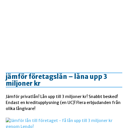
jämför företagslån – låna upp 3
miljoner kr
Jämför privatlån! Lån upp till 3 miljoner kr! Snabbt besked!
Endast en kreditupplysning (en UC)! Flera erbjudanden från
olika långivare!