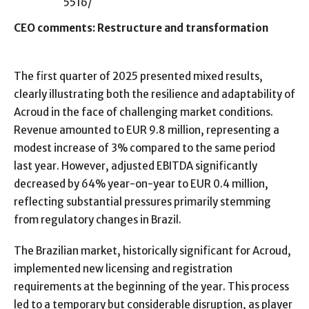
5516/
CEO comments: Restructure and transformation
The first quarter of 2025 presented mixed results,
clearly illustrating both the resilience and adaptability of
Acroud in the face of challenging market conditions.
Revenue amounted to EUR 9.8 million, representing a
modest increase of 3% compared to the same period
last year. However, adjusted EBITDA significantly
decreased by 64% year-on-year to EUR 0.4 million,
reflecting substantial pressures primarily stemming
from regulatory changes in Brazil.
The Brazilian market, historically significant for Acroud,
implemented new licensing and registration
requirements at the beginning of the year. This process
led to a temporary but considerable disruption, as player