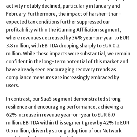
activity notably declined, particularly in January and
February. Furthermore, the impact of harsher-than-
expected tax conditions further suppressed our
profitability within the iGaming Affiliation segment,
where revenues decreased by 34% year-on-year to EUR
3.8 million, with EBITDA dropping sharply to EUR 0.2
million. While these impacts were substantial, we remain
confident in the long-term potential of this market and
have already seen encouraging recovery trends as
compliance measures are increasingly embraced by
users.
In contrast, our SaaS segment demonstrated strong
resilience and encouraging performance, achieving a
62% increase in revenue year-on-year to EUR 6.0
million. EBITDA within this segment grew by 42% to EUR
0.5 million, driven by strong adoption of our Network