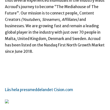
thus several experienced individuals in the industry leads
Acroud’s journey to become “The Mediahouse of The
Future”. Our mission is to connect people, Content
Creators
(Youtubers, Streamers, Affiliates)
and
businesses. We are growing fast and remain a leading
global player in the industry with just over 70 people in
Malta, United Kingdom, Denmark and Sweden. Acroud
has been listed on the Nasdaq First North Growth Market
since June 2018.
Läs hela pressmeddelandet Cision.com