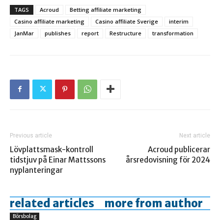
TAGS
Acroud
Betting affiliate marketing
Casino affiliate marketing
Casino affiliate Sverige
interim
JanMar
publishes
report
Restructure
transformation
Previous article
Next article
Lövplattsmask-kontroll
Acroud publicerar
tidstjuv på Einar Mattssons
årsredovisning för 2024
nyplanteringar
related articles
more from author
Börsbolag