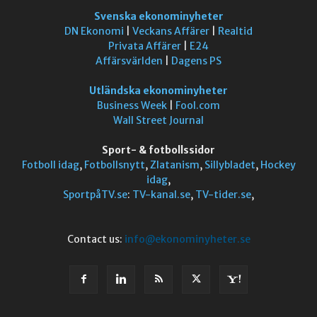
Svenska ekonominyheter
DN Ekonomi
|
Veckans Affärer
|
Realtid
Privata Affärer
|
E24
Affärsvärlden
|
Dagens PS
Utländska ekonominyheter
Business Week
|
Fool.com
Wall Street Journal
Sport- & fotbollssidor
Fotboll idag
,
Fotbollsnytt
,
Zlatanism
,
Sillybladet
,
Hockey
idag
,
SportpåTV.se
:
TV-kanal.se
,
TV-tider.se
,
Contact us:
info@ekonominyheter.se