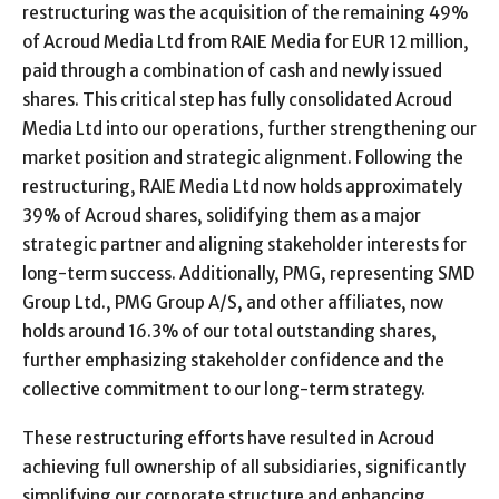
restructuring was the acquisition of the remaining 49%
of Acroud Media Ltd from RAIE Media for EUR 12 million,
paid through a combination of cash and newly issued
shares. This critical step has fully consolidated Acroud
Media Ltd into our operations, further strengthening our
market position and strategic alignment. Following the
restructuring, RAIE Media Ltd now holds approximately
39% of Acroud shares, solidifying them as a major
strategic partner and aligning stakeholder interests for
long-term success. Additionally, PMG, representing SMD
Group Ltd., PMG Group A/S, and other affiliates, now
holds around 16.3% of our total outstanding shares,
further emphasizing stakeholder confidence and the
collective commitment to our long-term strategy.
These restructuring efforts have resulted in Acroud
achieving full ownership of all subsidiaries, significantly
simplifying our corporate structure and enhancing