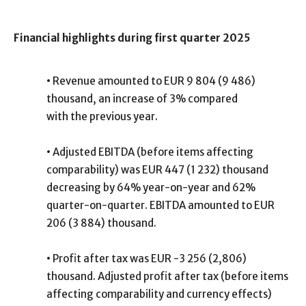
Financial highlights during first quarter 2025
•
Revenue amounted to EUR 9 804 (9 486)
thousand, an increase of 3% compared
with the previous year.
•
Adjusted EBITDA (before items affecting
comparability) was EUR 447 (1 232) thousand
decreasing by 64% year-on-year and 62%
quarter-on-quarter. EBITDA amounted to EUR
206 (3 884) thousand.
•
Profit after tax was EUR -3 256 (2,806)
thousand. Adjusted profit after tax (before items
affecting comparability and currency effects)