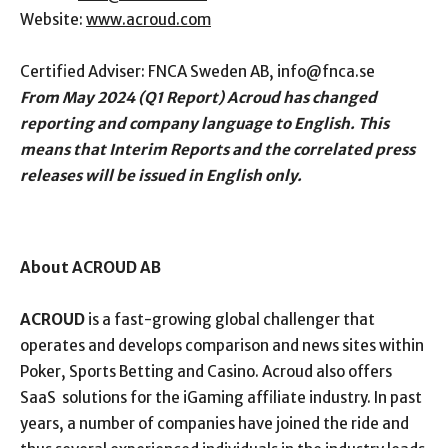
Website:
www.acroud.com
Certified Adviser: FNCA Sweden AB,
info@fnca.se
From May 2024 (Q1 Report) Acroud has changed
reporting and company language to English. This
means that Interim Reports and the correlated press
releases will be issued in English only.
About ACROUD AB
ACROUD
is a fast-growing global challenger that
operates and develops comparison and news sites within
Poker, Sports Betting and Casino. Acroud also offers
SaaS
solutions for the iGaming affiliate industry. In past
years, a number of companies have joined the ride and