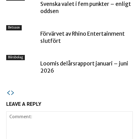
Svenska valet i fem punkter – enligt
oddsen
Betsson
Förvärvet av Rhino Entertainment
slutfört
Börsbolag
Loomis delårsrapport januari – juni
2026
LEAVE A REPLY