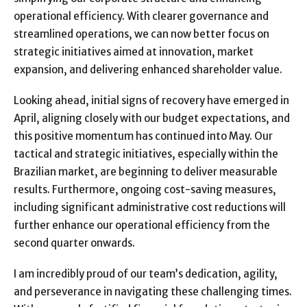
operational efficiency. With clearer governance and
streamlined operations, we can now better focus on
strategic initiatives aimed at innovation, market
expansion, and delivering enhanced shareholder value.
Looking ahead, initial signs of recovery have emerged in
April, aligning closely with our budget expectations, and
this positive momentum has continued into May. Our
tactical and strategic initiatives, especially within the
Brazilian market, are beginning to deliver measurable
results. Furthermore, ongoing cost-saving measures,
including significant administrative cost reductions will
further enhance our operational efficiency from the
second quarter onwards.
I am incredibly proud of our team’s dedication, agility,
and perseverance in navigating these challenging times.