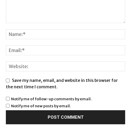
Save my name, email, and website in this browser for
the next time I comment.
Notify me of follow-up comments by email.
Notify me of new posts by email.