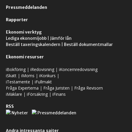
Pressmeddelanden
Rapporter
Ekonomi verktyg
Lediga ekonomijobb
|
Jämför lån
Beställ taxeringskalendern
|
Beställ dokumentmallar
Ekonomi resurser
iBokföring
|
iRedovisning
|
iKoncernredovisning
iSkatt
|
iMoms
|
iKonkurs
|
iTestamente
|
iFullmakt
Fråga Experterna
|
Fråga Juristen
|
Fråga Revisorn
iMäklare
|
iFörsäkring
|
iFinans
RSS
Nyheter
Pressmeddelanden
Andra intressanta sajter