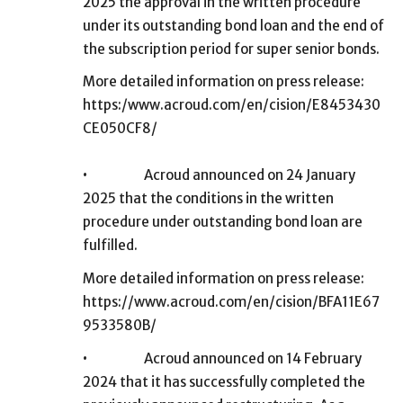
2025 the approval in the written procedure
under its outstanding bond loan and the end of
the subscription period for super senior bonds.
More detailed information on press release:
https:/www.acroud.com/en/cision/E8453430
CE050CF8/
•
Acroud announced on 24 January
2025 that the conditions in the written
procedure under outstanding bond loan are
fulfilled.
More detailed information on press release:
https://www.acroud.com/en/cision/BFA11E67
9533580B/
•
Acroud announced on 14 February
2024 that it has successfully completed the