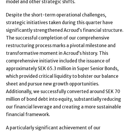
model and other strategic shifts.
Despite the short-term operational challenges,
strategic initiatives taken during this quarter have
significantly strengthened Acroud’s financial structure.
The successful completion of our comprehensive
restructuring process marks a pivotal milestone and
transformative moment in Acroud’s history. This
comprehensive initiative included the issuance of
approximately SEK 65.3 million in Super Senior Bonds,
which provided critical liquidity to bolster our balance
sheet and pursue new growth opportunities.
Additionally, we successfully converted around SEK 70
million of bond debt into equity, substantially reducing
our financial leverage and creating a more sustainable
financial framework.
A particularly significant achievement of our