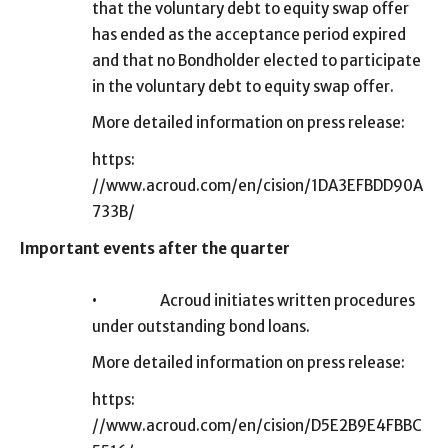
that the voluntary debt to equity swap offer
has ended as the acceptance period expired
and that no Bondholder elected to participate
in the voluntary debt to equity swap offer.
More detailed information on press release:
https:
//www.acroud.com/en/cision/1DA3EFBDD90A
733B/
Important events after the quarter
•
Acroud initiates written procedures
under outstanding bond loans.
More detailed information on press release:
https:
//www.acroud.com/en/cision/D5E2B9E4FBBC