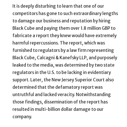
It is deeply disturbing to learn that one of our
competitors has gone to such extraordinary lengths
to damage our business and reputation by hiring
Black Cube and paying them over 1.8 million GBP to
fabricate a report they knew would have extremely
harmful repercussions. The report, which was
furnished to regulators by a law firm representing
Black Cube, Calcagni & Kanefsky LLP, and purposely
leaked to the media, was determined by two state
regulators in the U.S. to be lacking in evidentiary
support. Later, the New Jersey Superior Court also
determined that the defamatory report was
untruthful and lacked veracity. Notwithstanding
those findings, dissemination of the report has
resulted in multi-billion dollar damage to our
company.