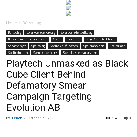
Home
Börsbolag
Börsbolag
Börsnoterade företag
Börsnoterade spelbolag
Börsnoterade spelutvecklare
Cision
Evolution
Large Cap Stockholm
Senaste nytt
Spelbolag
Spelbolag på börsen
Spelbranschen
Spelformer
Spelindustrin
Svensk spellicens
Svenska spelmarknaden
Playtech Unmasked as Black
Cube Client Behind
Defamatory Smear
Campaign Targeting
Evolution AB
By
Cision
-
October 21, 2025
654
0