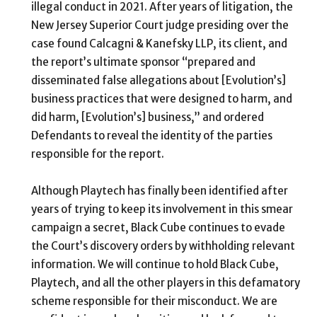
illegal conduct in 2021. After years of litigation, the
New Jersey Superior Court judge presiding over the
case found
Calcagni & Kanefsky LLP, its client, and
the report’s ultimate sponsor “prepared and
disseminated false allegations about [Evolution’s]
business practices that were designed to harm, and
did harm, [Evolution’s] business,” and ordered
Defendants to reveal the identity of the parties
responsible for the report.
Although Playtech has finally been identified after
years of trying to keep its involvement in this smear
campaign a secret, Black Cube continues to evade
the Court’s discovery orders by withholding relevant
information. We will continue to hold Black Cube,
Playtech, and all the other players in this defamatory
scheme responsible for their misconduct. We are