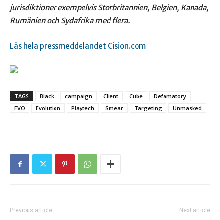
jurisdiktioner exempelvis Storbritannien,
Belgien, Kanada,
Rumänien och Sydafrika med flera.
Läs hela pressmeddelandet Cision.com
TAGS
Black
campaign
Client
Cube
Defamatory
EVO
Evolution
Playtech
Smear
Targeting
Unmasked
Previous article
Next article