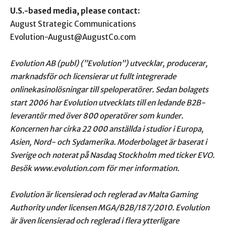
U.S.-based media, please contact:
August Strategic Communications
Evolution-August@AugustCo.com
Evolution AB (publ) (”Evolution”) utvecklar, producerar,
marknadsför och licensierar ut fullt
integrerade
onlinekasinolösningar till speloperatörer. Sedan bolagets
start 2006 har Evolution utvecklats till en ledande B2B-
leverantör med över 800 operatörer som kunder.
Koncernen har cirka 22 000
anställda i studior i Europa,
Asien, Nord- och Sydamerika. Moderbolaget är baserat i
Sverige och noterat på Nasdaq
Stockholm med ticker EVO.
Besök www.evolution.com för mer information.
Evolution är licensierad och reglerad av Malta Gaming
Authority under licensen MGA/B2B/187/2010.
Evolution
är även licensierad och reglerad i flera ytterligare