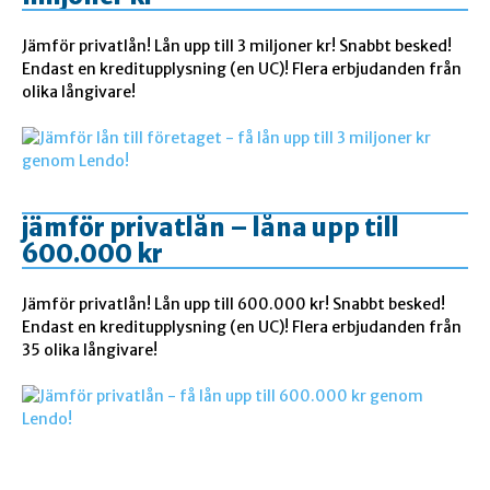
Jämför privatlån! Lån upp till 3 miljoner kr! Snabbt besked!
Endast en kreditupplysning (en UC)! Flera erbjudanden från
olika långivare!
jämför privatlån – låna upp till
600.000 kr
Jämför privatlån! Lån upp till 600.000 kr! Snabbt besked!
Endast en kreditupplysning (en UC)! Flera erbjudanden från
35 olika långivare!