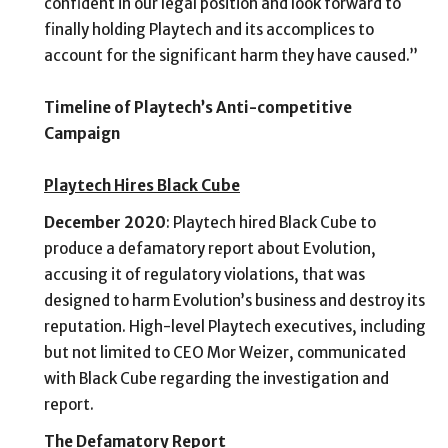
confident in our legal position and look forward to
finally holding Playtech and its accomplices to
account for the significant harm they have caused.”
Timeline of Playtech’s Anti-competitive
Campaign
Playtech Hires Black Cube
December 2020
: Playtech hired Black Cube to
produce a defamatory report about Evolution,
accusing it of regulatory violations, that was
designed to harm Evolution’s business and destroy its
reputation. High-level Playtech executives, including
but not limited to CEO Mor Weizer, communicated
with Black Cube regarding the investigation and
report.
The Defamatory Report