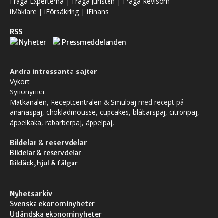
Fråga Experterna
|
Fråga Juristen
|
Fråga Revisorn
iMäklare
|
iFörsäkring
|
iFinans
RSS
Nyheter
Pressmeddelanden
Andra intressanta sajter
Vykort
Synonymer
Matkanalen
,
Receptcentralen
&
Smulpaj
med recept på
ananaspaj
,
chokladmousse
,
cupcakes
,
blåbärspaj
,
citronpaj
,
äppelkaka
,
rabarberpaj
,
äppelpaj
,
Bildelar
&
reservdelar
Bildelar & reservdelar
Bildäck, hjul & fälgar
Nyhetsarkiv
Svenska ekonominyheter
Utländska ekonominyheter