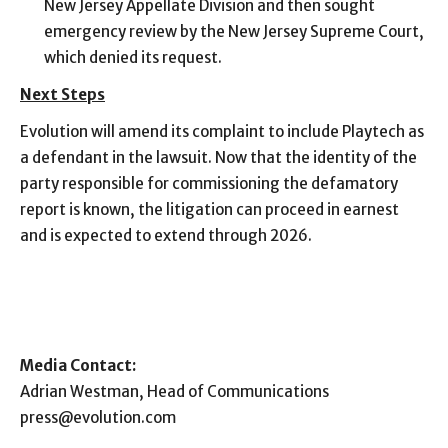
New Jersey Appellate Division and then sought
emergency review by the New Jersey Supreme Court,
which denied its request.
Next Steps
Evolution will amend its complaint to include Playtech as
a defendant in the lawsuit. Now that the identity of the
party responsible for commissioning the defamatory
report is known, the litigation can proceed in earnest
and is expected to extend through 2026.
Media Contact:
Adrian Westman, Head of Communications
press@evolution.com