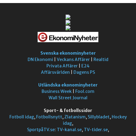
Svenska ekonominyheter
DN Ekonomi
|
Veckans Affärer
|
Realtid
Privata Affärer
|
E24
Affärsvärlden
|
Dagens PS
Utländska ekonominyheter
Business Week
|
Fool.com
Wall Street Journal
Sport- & fotbollssidor
Fotboll idag
,
Fotbollsnytt
,
Zlatanism
,
Sillybladet
,
Hockey
idag
,
SportpåTV.se
:
TV-kanal.se
,
TV-tider.se
,