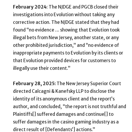
February 2024
: The NJDGE and PGCB closed their
investigations into Evolution without taking any
corrective action. The NJDGE stated that they had
found “no evidence … showing that Evolution took
illegal bets from New Jersey, another state, or any
other prohibited jurisdiction,” and “no evidence of
inappropriate payments to Evolution by its clients or
that Evolution provided devices for customers to
illegally use their content.”
February 28, 2025:
The New Jersey Superior Court
directed Calcagni & Kanefsky LLP to disclose the
identity of its anonymous client and the report’s
author, and concluded, “the report is not truthful and
Plaintiffs[] suffered damages and continue[] to
suffer damages in the casino gaming industry as a
direct result of [Defendants’] actions.”