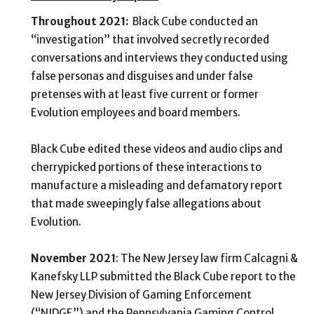
Throughout 2021:
Black Cube conducted an
“investigation” that involved secretly recorded
conversations and interviews they conducted using
false personas and disguises and under false
pretenses with at least five current or former
Evolution employees and board members.
Black Cube edited these videos and audio clips and
cherrypicked portions of these interactions to
manufacture a misleading and defamatory report
that made sweepingly false allegations about
Evolution.
November 2021
: The New Jersey law firm
Calcagni &
Kanefsky LLP submitted the Black Cube report
to the
New Jersey Division of Gaming Enforcement
(“NJDGE”) and the Pennsylvania Gaming Control