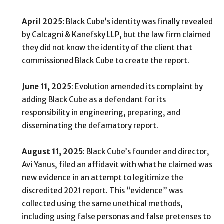
April 2025:
Black Cube’s identity was finally revealed
by Calcagni & Kanefsky LLP, but the law firm claimed
they did not know the identity of the client that
commissioned Black Cube to create the report.
June 11, 2025
: Evolution amended its complaint by
adding Black Cube as a defendant for its
responsibility in engineering, preparing, and
disseminating the defamatory report.
August 11, 2025
: Black Cube’s founder and director,
Avi Yanus, filed an affidavit with what he claimed was
new evidence in an attempt to legitimize the
discredited 2021 report. This “evidence” was
collected using the same unethical methods,
including using false personas and false pretenses to