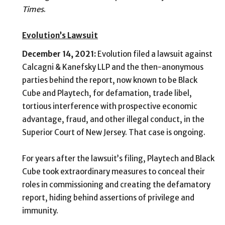
Times
.
Evolution’s Lawsuit
December 14, 2021:
Evolution filed a lawsuit against
Calcagni & Kanefsky LLP
and the then-anonymous
parties behind the report, now known to be Black
Cube and Playtech, for defamation, trade libel,
tortious interference with prospective economic
advantage, fraud, and other illegal conduct, in the
Superior Court of New Jersey. That case is ongoing.
For years after the lawsuit’s filing,
Playtech and Black
Cube took extraordinary measures to conceal their
roles in commissioning and creating the defamatory
report, hiding behind assertions of privilege and
immunity.