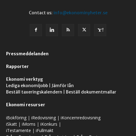
Contact us:
info@ekonominyheter.se
Pressmeddelanden
Rapporter
Ekonomi verktyg
Lediga ekonomijobb
|
Jämför lån
Beställ taxeringskalendern
|
Beställ dokumentmallar
Ekonomi resurser
iBokföring
|
iRedovisning
|
iKoncernredovisning
iSkatt
|
iMoms
|
iKonkurs
|
iTestamente
|
iFullmakt