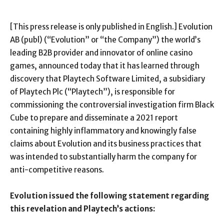
[This press release is only published in English.] Evolution
AB (publ) (“Evolution” or “the Company”) the world’s
leading B2B provider and innovator of online casino
games, announced today that it has learned through
discovery that
Playtech Software Limited, a subsidiary
of Playtech Plc (“Playtech”), is responsible for
commissioning the controversial investigation firm Black
Cube to prepare and disseminate a 2021 report
containing highly inflammatory and knowingly false
claims about Evolution and its business practices that
was intended to substantially harm the company for
anti-competitive reasons.
Evolution issued the following statement regarding
this revelation and Playtech’s actions: