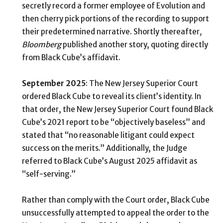
secretly record a former employee of Evolution and
then cherry pick portions of the recording to support
their predetermined narrative. Shortly thereafter
,
Bloomberg
published another story, quoting directly
from Black Cube’s affidavit.
September 2025
: The New Jersey Superior Court
ordered Black Cube to reveal its client’s identity. In
that order, the New Jersey Superior Court found Black
Cube’s 2021 report to be “objectively baseless” and
stated that “no reasonable litigant could expect
success on the merits.” Additionally, the Judge
referred to Black Cube’s August 2025 affidavit as
“self-serving.”
Rather than comply with the Court order, Black Cube
unsuccessfully attempted to appeal the order to the