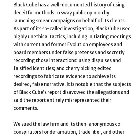
Black Cube has a well-documented history of using
deceitful methods to sway public opinion by
launching smear campaigns on behalf of its clients.
As part of its so-called investigation, Black Cube used
highly unethical tactics, including initiating meetings
with current and former Evolution employees and
board members under false pretenses and secretly
recording those interactions; using disguises and
falsified identities; and cherry picking edited
recordings to fabricate evidence to achieve its
desired, false narrative.
It is notable that the subjects
of Black Cube’s report disavowed the allegations and
said the report entirely misrepresented their
comments.
We sued the law firm and its then-anonymous co-
conspirators for defamation, trade libel, and other