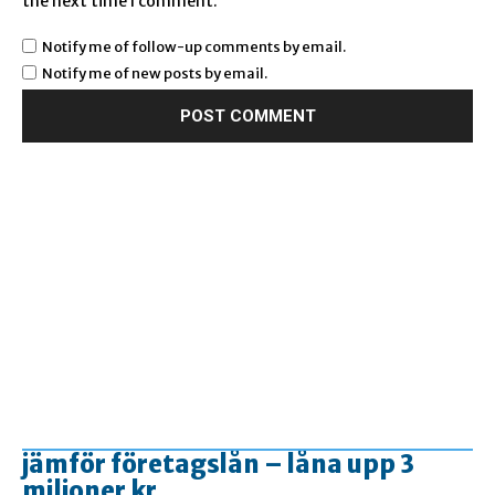
the next time I comment.
Notify me of follow-up comments by email.
Notify me of new posts by email.
jämför företagslån – låna upp 3
miljoner kr