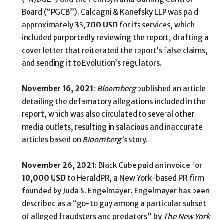
Board (“PGCB”). Calcagni & Kanefsky LLP was paid
approximately
33,700
USD
for its services, which
included purportedly reviewing the report, drafting a
cover letter that reiterated the report’s false claims,
and sending it to Evolution’s regulators.
November 16, 2021
:
Bloomberg
published an article
detailing the defamatory allegations included in the
report, which was also circulated to several other
media outlets, resulting in salacious and inaccurate
articles based on
Bloomberg’s
story.
November 26, 2021
: Black Cube paid an invoice for
10,000 USD
to HeraldPR, a New York-based PR firm
founded by Juda S. Engelmayer. Engelmayer has been
described as a “go-to guy among a particular subset
of alleged fraudsters and predators” by
The New York