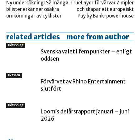
Ny undersökning: Så många
TrueLayer förvärvar Zimpler
bilister erkänner osäkra
och skapar ett europeiskt
omkörningar av cyklister
Pay by Bank-powerhouse
related articles
more from author
Börsbolag
Svenska valet i fem punkter – enligt
oddsen
Betsson
Förvärvet av Rhino Entertainment
slutfört
Börsbolag
Loomis delårsrapport januari – juni
2026