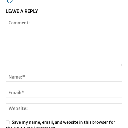
LEAVE A REPLY
Save my name, email, and website in this browser for